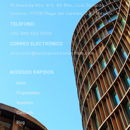
10 Avenida Nte. & C. 60 Nte., Luis Donaldo
Colosio, 77728 Playa del Carmen, Q.R., México.
TELÉFONO
+52 984 593 5205
CORREO ELECTRÓNICO
direccion@azaolainvestmenthub.com
ACCESOS RÁPIDOS
Inicio
Propiedades
Nosotros
Contacto
Blog