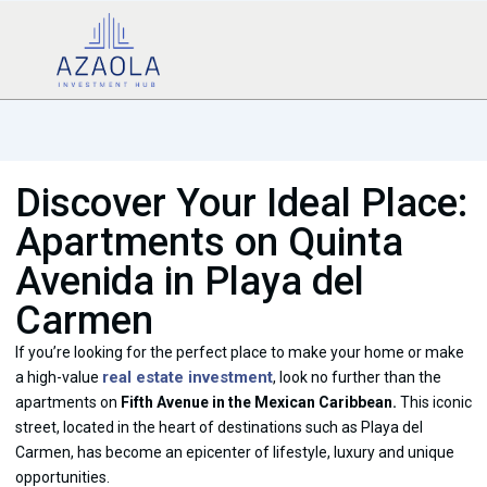
Discover Your Ideal Place:
Apartments on Quinta
Avenida in Playa del
Carmen
If you’re looking for the perfect place to make your home or make
real estate investment
a high-value
, look no further than the
apartments on
Fifth Avenue in the Mexican Caribbean.
This iconic
street, located in the heart of destinations such as Playa del
Carmen, has become an epicenter of lifestyle, luxury and unique
opportunities.