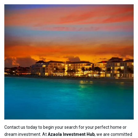
Contact us today to begin your search for your perfect home or
dream investment. At
Azaola Investment Hub
, we are committed