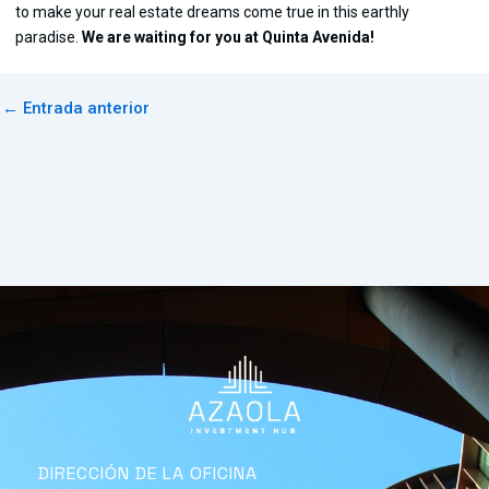
to make your real estate dreams come true in this earthly
paradise.
We are waiting for you at Quinta Avenida!
←
Entrada anterior
DIRECCIÓN DE LA OFICINA