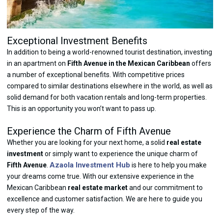
Exceptional Investment Benefits
In addition to being a world-renowned tourist destination, investing
in an apartment on
Fifth Avenue in the Mexican Caribbean
offers
a number of exceptional benefits. With competitive prices
compared to similar destinations elsewhere in the world, as well as
solid demand for both vacation rentals and long-term properties.
This is an opportunity you won’t want to pass up.
Experience the Charm of Fifth Avenue
Whether you are looking for your next home, a solid
real estate
investment
or simply want to experience the unique charm of
Azaola Investment Hub
Fifth Avenue
.
is here to help you make
your dreams come true. With our extensive experience in the
Mexican Caribbean
real estate market
and our commitment to
excellence and customer satisfaction. We are here to guide you
every step of the way.