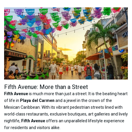
Fifth Avenue: More than a Street
Fifth Avenue
is much more than just a street. It is the beating heart
of life in
Playa del Carmen
and a jewel in the crown of the
Mexican Caribbean. With its vibrant pedestrian streets lined with
world-class restaurants, exclusive boutiques, art galleries and lively
nightlife,
Fifth Avenue
offers an unparalleled lifestyle experience
for residents and visitors alike.