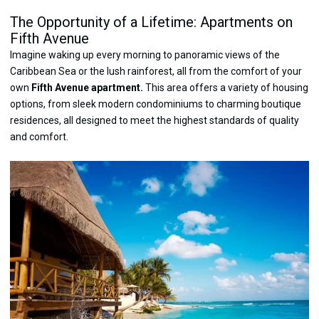
The Opportunity of a Lifetime: Apartments on
Fifth Avenue
Imagine waking up every morning to panoramic views of the
Caribbean Sea or the lush rainforest, all from the comfort of your
own
Fifth Avenue apartment.
This area offers a variety of housing
options, from sleek modern condominiums to charming boutique
residences, all designed to meet the highest standards of quality
and comfort.